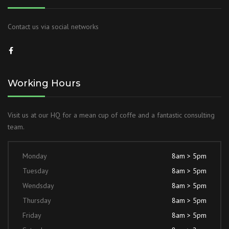
Contact us via social networks
Working Hours
Visit us at our HQ for a mean cup of coffe and a fantastic consulting
team.
Monday
8am > 5pm
Tuesday
8am > 5pm
Wendsday
8am > 5pm
Thursday
8am > 5pm
Friday
8am > 5pm