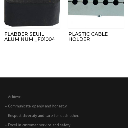
FLABBER SEUIL
PLASTIC CABLE
ALUMINUM _F01004
HOLDER
– Achieve.
– Communicate openly and honestly.
– Respect diversity and care for each other.
– Excel in customer service and safety.