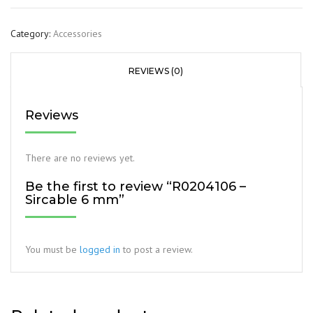
Category:
Accessories
REVIEWS (0)
Reviews
There are no reviews yet.
Be the first to review “R0204106 –
Sircable 6 mm”
You must be
logged in
to post a review.