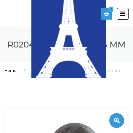
0
R0204106 – SIRCABLE 6 MM
Home
Accessories
R0204106 – Sircable 6 mm