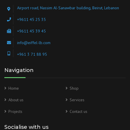
Airport road, Nassim Al-Sanawbar building, Beirut, Lebanon
+9611 45 25 35
+9611 45 39 45
info@eiffel-lb.com
+961 3 71 88 95
Navigation
Home
Shop
About us
Services
Projects
Contact us
Socialise with us