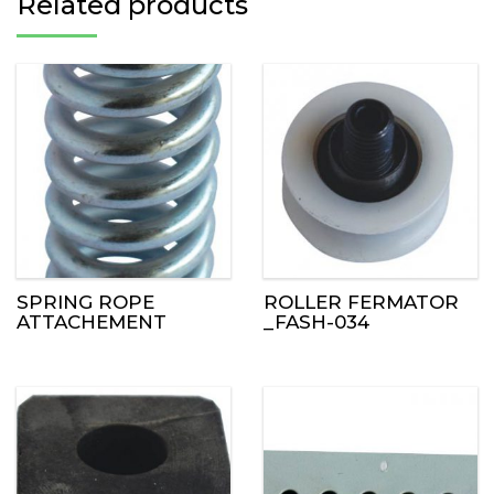
Related products
SPRING ROPE
ROLLER FERMATOR
ATTACHEMENT
_FASH-034