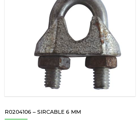
R0204106 – SIRCABLE 6 MM