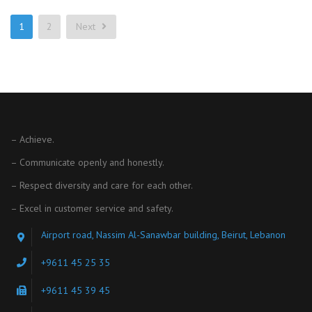
1
2
Next
– Achieve.
– Communicate openly and honestly.
– Respect diversity and care for each other.
– Excel in customer service and safety.
Airport road, Nassim Al-Sanawbar building, Beirut, Lebanon
+9611 45 25 35
+9611 45 39 45