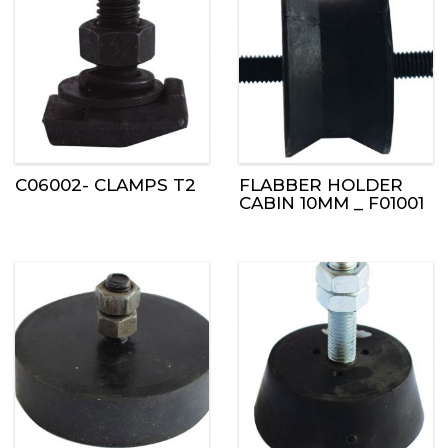
C06002- CLAMPS T2
FLABBER HOLDER
CABIN 10MM _ F01001