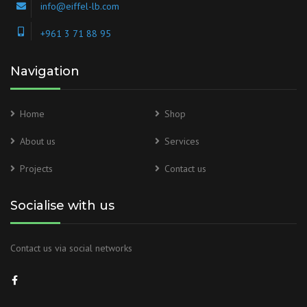
info@eiffel-lb.com
+961 3 71 88 95
Navigation
Home
Shop
About us
Services
Projects
Contact us
Socialise with us
Contact us via social networks