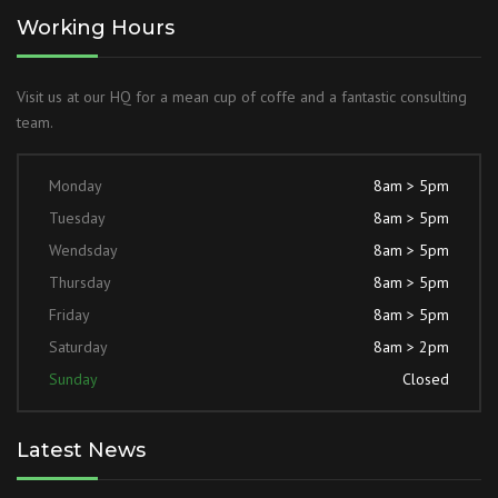
Working Hours
Visit us at our HQ for a mean cup of coffe and a fantastic consulting
team.
Monday
8am > 5pm
Tuesday
8am > 5pm
Wendsday
8am > 5pm
Thursday
8am > 5pm
Friday
8am > 5pm
Saturday
8am > 2pm
Sunday
Closed
Latest News