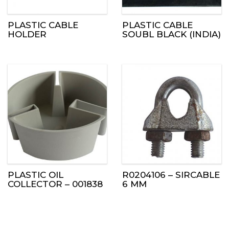
PLASTIC CABLE
PLASTIC CABLE
HOLDER
SOUBL BLACK (INDIA)
PLASTIC OIL
R0204106 – SIRCABLE
COLLECTOR – 001838
6 MM