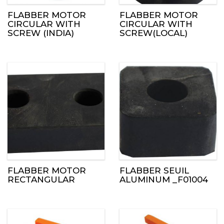
FLABBER MOTOR
FLABBER MOTOR
CIRCULAR WITH
CIRCULAR WITH
SCREW (INDIA)
SCREW(LOCAL)
FLABBER MOTOR
FLABBER SEUIL
RECTANGULAR
ALUMINUM _F01004