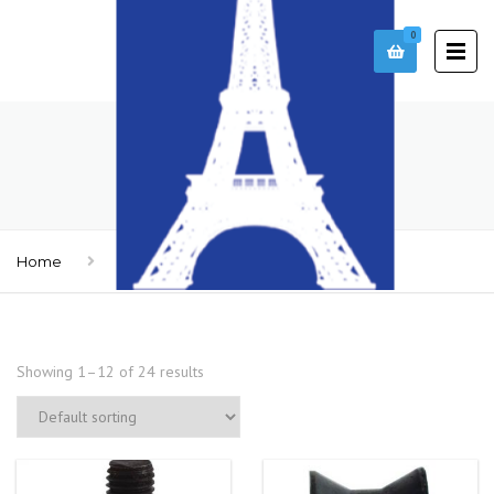
0
ACCESSORIES
Home
Accessories
Showing 1–12 of 24 results