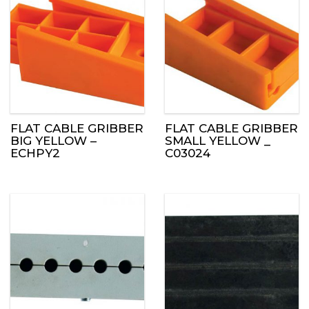
FLAT CABLE GRIBBER
FLAT CABLE GRIBBER
BIG YELLOW –
SMALL YELLOW _
ECHPY2
C03024