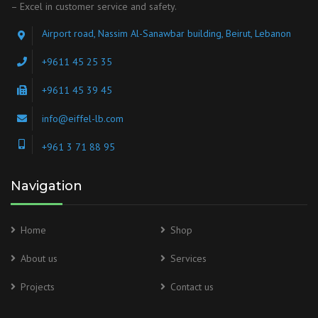
– Excel in customer service and safety.
Airport road, Nassim Al-Sanawbar building, Beirut, Lebanon
+9611 45 25 35
+9611 45 39 45
info@eiffel-lb.com
+961 3 71 88 95
Navigation
Home
Shop
About us
Services
Projects
Contact us