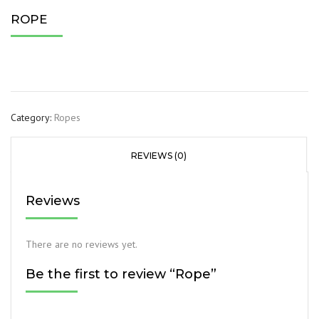
ROPE
Category:
Ropes
REVIEWS (0)
Reviews
There are no reviews yet.
Be the first to review “Rope”