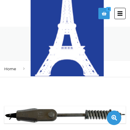
0
ROPE
Home
Ropes
Rope