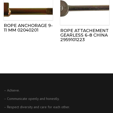
ROPE ANCHORAGE 9-
11 MM 02040201
ROPE ATTACHEMENT
GEARLESS 6-8 CHINA
2959101223
– Achieve.
– Communicate openly and honestly.
– Respect diversity and care for each other.