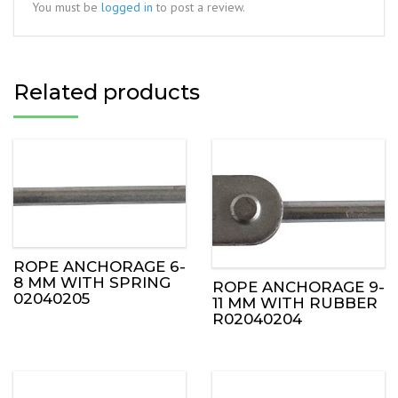
You must be
logged in
to post a review.
Related products
ROPE ANCHORAGE 6-
8 MM WITH SPRING
ROPE ANCHORAGE 9-
02040205
11 MM WITH RUBBER
R02040204