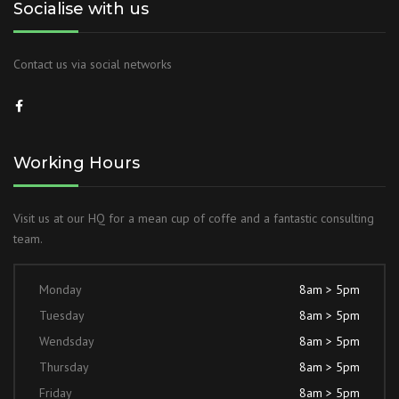
Socialise with us
Contact us via social networks
Working Hours
Visit us at our HQ for a mean cup of coffe and a fantastic consulting
team.
Monday
8am > 5pm
Tuesday
8am > 5pm
Wendsday
8am > 5pm
Thursday
8am > 5pm
Friday
8am > 5pm