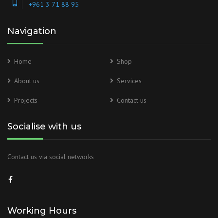
+961 3 71 88 95
Navigation
Home
Shop
About us
Services
Projects
Contact us
Socialise with us
Contact us via social networks
Working Hours