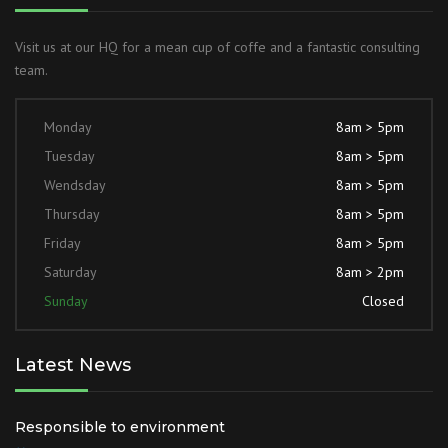
Visit us at our HQ for a mean cup of coffe and a fantastic consulting
team.
Monday
8am > 5pm
Tuesday
8am > 5pm
Wendsday
8am > 5pm
Thursday
8am > 5pm
Friday
8am > 5pm
Saturday
8am > 2pm
Sunday
Closed
Latest News
Responsible to environment