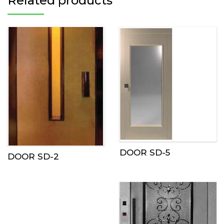
Related products
DOOR SD-5
DOOR SD-2