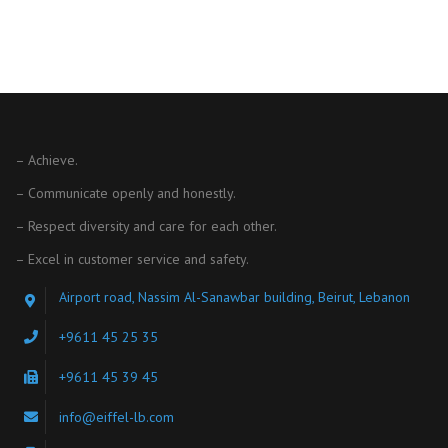
– Achieve.
– Communicate openly and honestly.
– Respect diversity and care for each other.
– Excel in customer service and safety.
Airport road, Nassim Al-Sanawbar building, Beirut, Lebanon
+9611 45 25 35
+9611 45 39 45
info@eiffel-lb.com