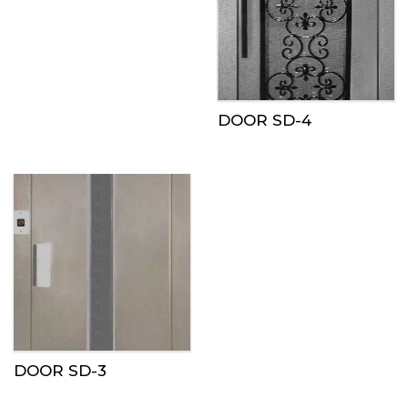
DOOR SD-4
DOOR SD-3