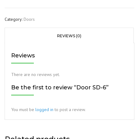
Category:
Doors
REVIEWS (0)
Reviews
There are no reviews yet.
Be the first to review “Door SD-6”
You must be
logged in
to post a review.