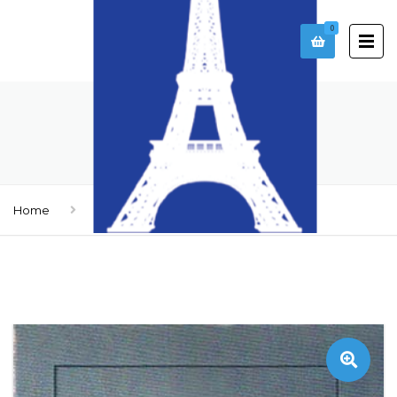
0
DOOR SD-6
Home
Doors
Door SD-6