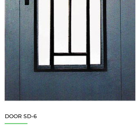
DOOR SD-6