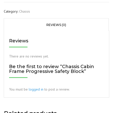
Category:
Chassis
REVIEWS (0)
Reviews
There are no reviews yet.
Be the first to review “Chassis Cabin
Frame Progressive Safety Block”
You must be
logged in
to post a review.