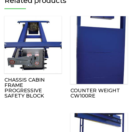
Related products
CHASSIS CABIN
FRAME
COUNTER WEIGHT
PROGRESSIVE
CW100RE
SAFETY BLOCK