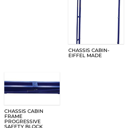
CHASSIS CABIN-
EIFFEL MADE
CHASSIS CABIN
FRAME
PROGRESSIVE
SAFETY BLOCK