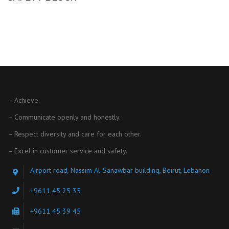
– Achieve.
– Communicate openly and honestly.
– Respect diversity and care for each other.
– Excel in customer service and safety.
Airport road, Nassim Al-Sanawbar building, Beirut, Lebanon
+9611 45 25 35
+9611 45 39 45