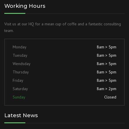
Working Hours
Visit us at our HQ for a mean cup of coffe and a fantastic consulting
team.
Monday
8am > 5pm
Tuesday
8am > 5pm
Wendsday
8am > 5pm
Thursday
8am > 5pm
Friday
8am > 5pm
Saturday
8am > 2pm
Sunday
Closed
Latest News