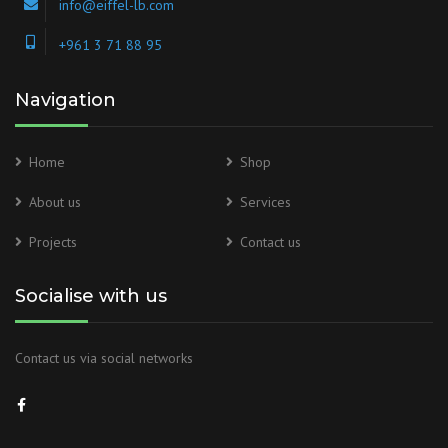
info@eiffel-lb.com
+961 3 71 88 95
Navigation
Home
Shop
About us
Services
Projects
Contact us
Socialise with us
Contact us via social networks