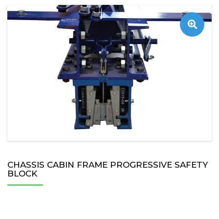
CHASSIS CABIN FRAME PROGRESSIVE SAFETY
BLOCK