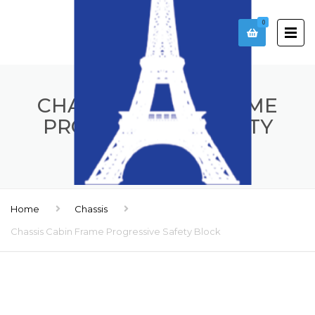
0
CHASSIS CABIN FRAME
PROGRESSIVE SAFETY
BLOCK
Home
Chassis
Chassis Cabin Frame Progressive Safety Block