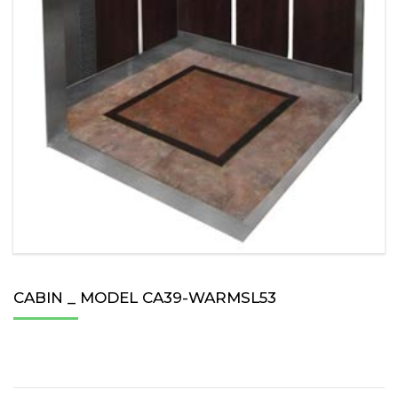
CABIN _ MODEL CA39-WARMSL53