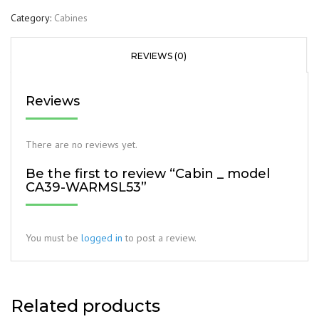
Category:
Cabines
REVIEWS (0)
Reviews
There are no reviews yet.
Be the first to review “Cabin _ model
CA39-WARMSL53”
You must be
logged in
to post a review.
Related products