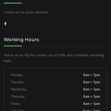
Contact us via social networks
Working Hours
Visit us at our HQ for a mean cup of coffe and a fantastic consulting
team.
Monday
8am > 5pm
Tuesday
8am > 5pm
Wendsday
8am > 5pm
Thursday
8am > 5pm
Friday
8am > 5pm
Saturday
8am > 2pm