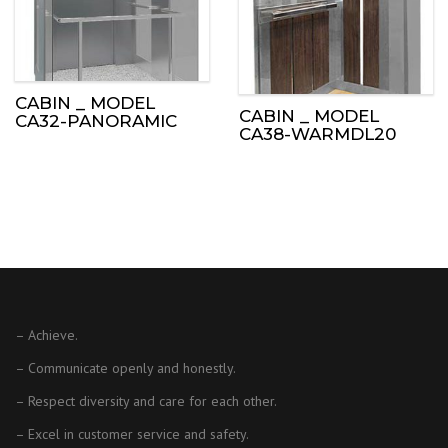
CABIN _ MODEL
CABIN _ MODEL
CA32-PANORAMIC
CA38-WARMDL20
– Achieve.
– Communicate openly and honestly.
– Respect diversity and care for each other.
– Excel in customer service and safety.