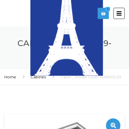
0
CABIN _ MODEL CA39-
WARMSL53
Home
Cabines
Cabin _ model CA39-WARMSL53