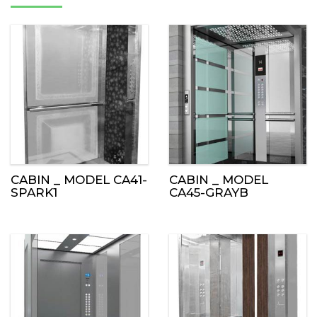
CABIN _ MODEL CA41-
CABIN _ MODEL
SPARK1
CA45-GRAYB