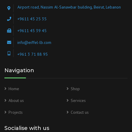
Airport road, Nassim Al-Sanawbar building, Beirut, Lebanon
+9611 45 25 35
+9611 45 39 45
info@eiffel-lb.com
+961 3 71 88 95
Navigation
Home
Shop
About us
Services
Projects
Contact us
Socialise with us