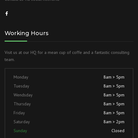
Working Hours
Visit us at our HQ for a mean cup of coffe and a fantastic consulting
team.
Monday
8am > 5pm
Tuesday
8am > 5pm
Wendsday
8am > 5pm
Thursday
8am > 5pm
Friday
8am > 5pm
Saturday
8am > 2pm
Sunday
Closed