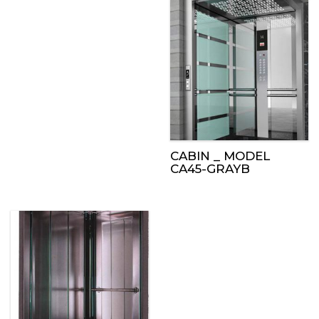
CABIN _ MODEL
CA45-GRAYB