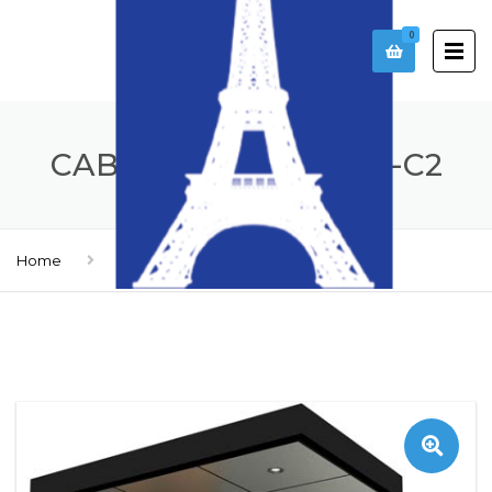
0
CABIN _ MODEL CA21-C2
Home
Cabines
Cabin _ model CA21-C2