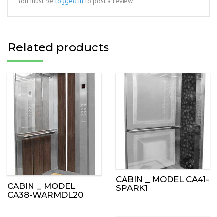
You must be
logged in
to post a review.
Related products
CABIN _ MODEL CA41-
CABIN _ MODEL
SPARK1
CA38-WARMDL20