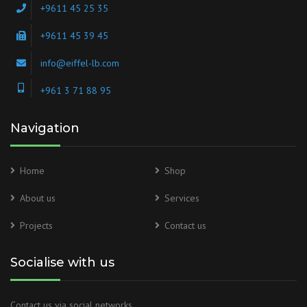
+9611 45 25 35
+9611 45 39 45
info@eiffel-lb.com
+961 3 71 88 95
Navigation
Home
Shop
About us
Services
Projects
Contact us
Socialise with us
Contact us via social networks