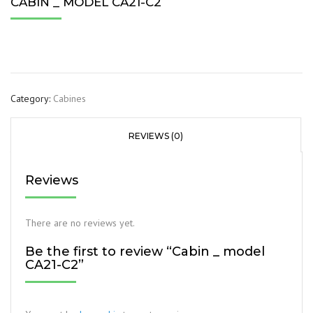
CABIN _ MODEL CA21-C2
Category:
Cabines
REVIEWS (0)
Reviews
There are no reviews yet.
Be the first to review “Cabin _ model
CA21-C2”