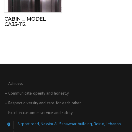
CABIN _ MODEL
CA35-112
– Achieve.
– Communicate openly and honestly.
– Respect diversity and care for each other.
– Excel in customer service and safety.
Airport road, Nassim Al-Sanawbar building, Beirut, Lebanon