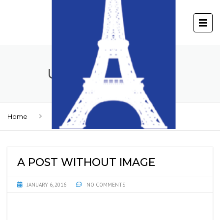
UNCATEGORIZED
Home
Uncategorized
A POST WITHOUT IMAGE
JANUARY 6, 2016
NO COMMENTS