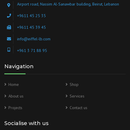
Airport road, Nassim Al-Sanawbar building, Beirut, Lebanon
+9611 45 25 35
+9611 45 39 45
info@eiffel-lb.com
+961 3 71 88 95
Navigation
Home
Shop
About us
Services
Projects
Contact us
Socialise with us