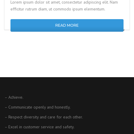
Lorem ipsum dolor sit amet, consectetur adipiscing elit. Nam
efficitur rutrum diam, ut commodo ipsum elementum.
READ MORE
– Achieve.
– Communicate openly and honestly.
– Respect diversity and care for each other.
– Excel in customer service and safety.