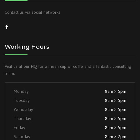
Contact us via social networks
Working Hours
Visit us at our HQ for a mean cup of coffe and a fantastic consulting
team.
Monday
8am > 5pm
Tuesday
8am > 5pm
Wendsday
8am > 5pm
Thursday
8am > 5pm
Friday
8am > 5pm
Saturday
8am > 2pm